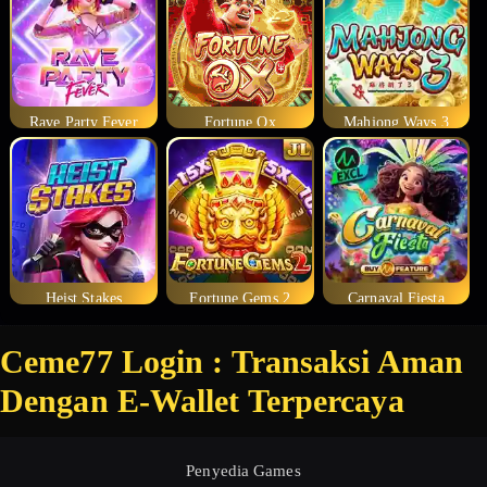
Rave Party Fever
Fortune Ox
Mahjong Ways 3
Heist Stakes
Fortune Gems 2
Carnaval Fiesta
Ceme77 Login : Transaksi Aman
Dengan E-Wallet Terpercaya
Penyedia Games