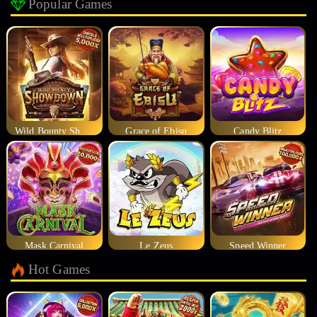
Popular Games
Wild Bounty Showdown
Grace of Ebisu
Candy Blitz
Mask Carnival
Le Zeus
Speed Winner
Hot Games