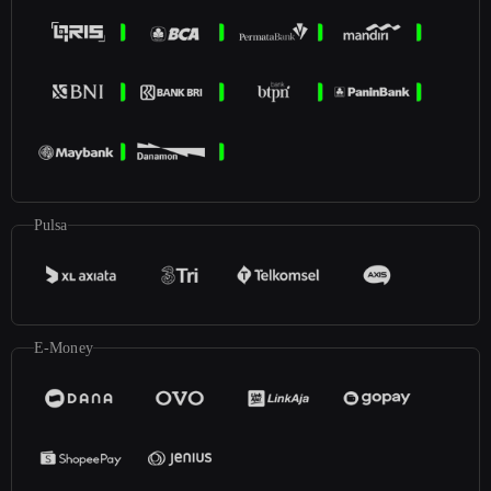
Pulsa
E-Money