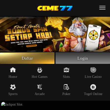
Beranda
Slot Online
Live Casino
Sportsbook
Arcade
Togel Online
Daftar
Login
Poker
Whatsapp
Home
Hot Games
Slots
Live Casino
Telegram
Sports
Arcade
Poker
Togel Online
Livechat