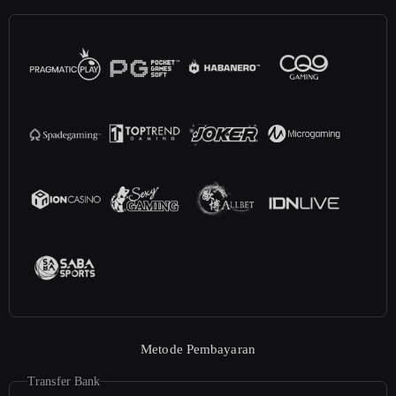
Metode Pembayaran
Transfer Bank