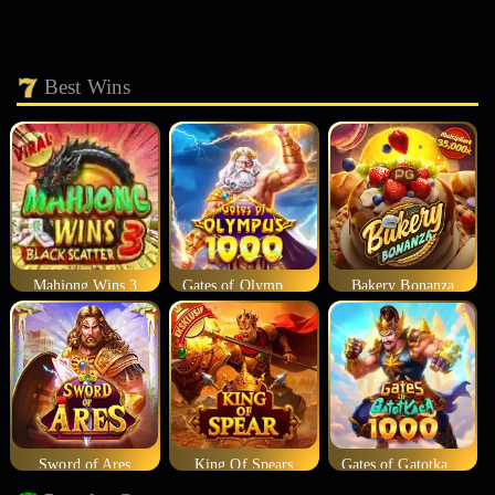
Best Wins
Mahjong Wins 3
Gates of Olympus 1000
Bakery Bonanza
Sword of Ares
King Of Spears
Gates of Gatotkaca 1000